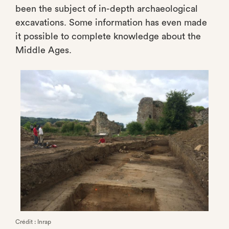
been the subject of in-depth archaeological
excavations. Some information has even made
it possible to complete knowledge about the
Middle Ages.
Crédit : Inrap