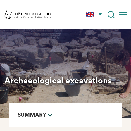
Skip
to
main
content
Archaeological excavations
SUMMARY