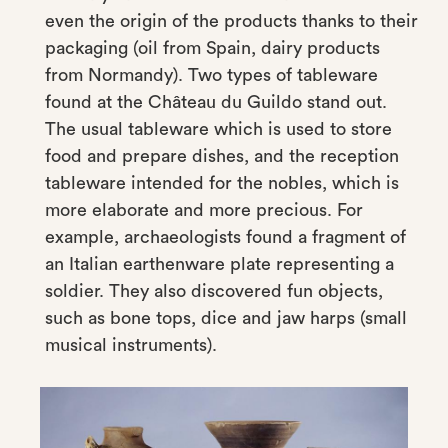
even the origin of the products thanks to their
packaging (oil from Spain, dairy products
from Normandy). Two types of tableware
found at the Château du Guildo stand out.
The usual tableware which is used to store
food and prepare dishes, and the reception
tableware intended for the nobles, which is
more elaborate and more precious. For
example, archaeologists found a fragment of
an Italian earthenware plate representing a
soldier. They also discovered fun objects,
such as bone tops, dice and jaw harps (small
musical instruments).