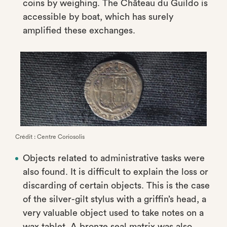
coins by weighing. The Château du Guildo is
accessible by boat, which has surely
amplified these exchanges.
Crédit : Centre Coriosolis
Objects related to administrative tasks were
also found. It is difficult to explain the loss or
discarding of certain objects. This is the case
of the silver-gilt stylus with a griffin’s head, a
very valuable object used to take notes on a
wax tablet. A bronze seal matrix was also