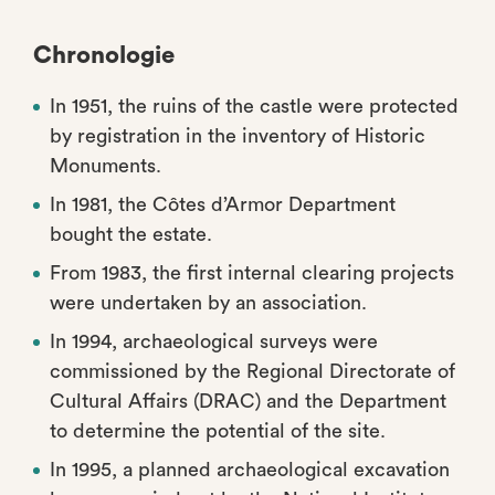
Chronologie
In 1951, the ruins of the castle were protected
by registration in the inventory of Historic
Monuments.
In 1981, the Côtes d’Armor Department
bought the estate.
From 1983, the first internal clearing projects
were undertaken by an association.
In 1994, archaeological surveys were
commissioned by the Regional Directorate of
Cultural Affairs (DRAC) and the Department
to determine the potential of the site.
In 1995, a planned archaeological excavation