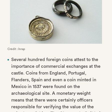
Crédit : Inrap
Several hundred foreign coins attest to the
importance of commercial exchanges at the
castle. Coins from England, Portugal,
Flanders, Spain and even a coin minted in
Mexico in 1537 were found on the
archaeological site. A monetary weight
means that there were certainly officers
responsible for verifying the value of the