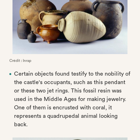
Crédit : Inrap
Certain objects found testify to the nobility of
the castle's occupants, such as this pendant
or these two jet rings. This fossil resin was
used in the Middle Ages for making jewelry.
One of them is encrusted with coral, it
represents a quadrupedal animal looking
back.