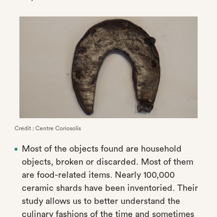
Crédit : Centre Coriosolis
Most of the objects found are household
objects, broken or discarded. Most of them
are food-related items. Nearly 100,000
ceramic shards have been inventoried. Their
study allows us to better understand the
culinary fashions of the time and sometimes