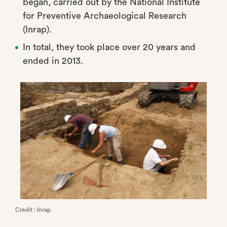
began, carried out by the National Institute
for Preventive Archaeological Research
(Inrap).
In total, they took place over 20 years and
ended in 2013.
Crédit : Inrap