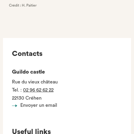
Crédit : H. Paitier
Contacts
Guildo castle
Rue du vieux château
Tel.
:
02 96 62 62 22
22130 Créhen
Envoyer un email
Useful links