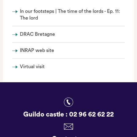
In our footsteps | The time of the lords - Ep. 11:
The lord
DRAC Bretagne
INRAP web site
Virtual visit
Guildo castle :
02 96 62 62 22