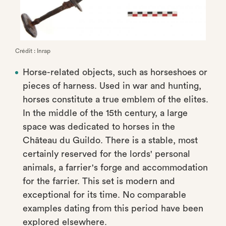
Crédit : Inrap
Horse-related objects, such as horseshoes or
pieces of harness. Used in war and hunting,
horses constitute a true emblem of the elites.
In the middle of the 15th century, a large
space was dedicated to horses in the
Château du Guildo. There is a stable, most
certainly reserved for the lords' personal
animals, a farrier's forge and accommodation
for the farrier. This set is modern and
exceptional for its time. No comparable
examples dating from this period have been
explored elsewhere.