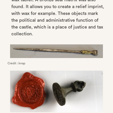
found. It allows you to create a relief imprint,
with wax for example. These objects mark
the political and administrative function of
the castle, which is a place of justice and tax
collection.
Crédit : Inrap