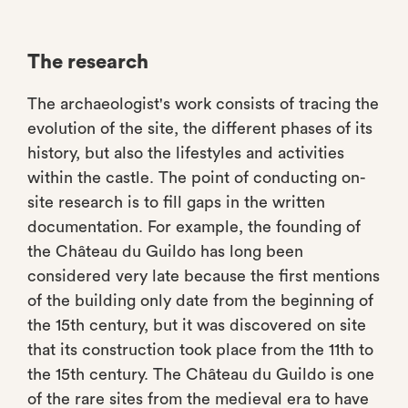
The research
The archaeologist's work consists of tracing the
evolution of the site, the different phases of its
history, but also the lifestyles and activities
within the castle. The point of conducting on-
site research is to fill gaps in the written
documentation. For example, the founding of
the Château du Guildo has long been
considered very late because the first mentions
of the building only date from the beginning of
the 15th century, but it was discovered on site
that its construction took place from the 11th to
the 15th century. The Château du Guildo is one
of the rare sites from the medieval era to have