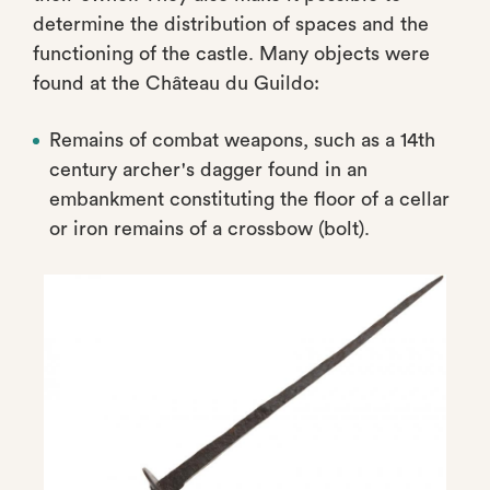
determine the distribution of spaces and the
functioning of the castle. Many objects were
found at the Château du Guildo:
Remains of combat weapons, such as a 14th
century archer's dagger found in an
embankment constituting the floor of a cellar
or iron remains of a crossbow (bolt).