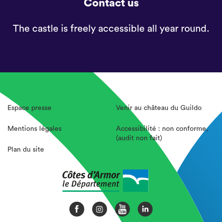
Contact us
The castle is freely accessible all year round.
Espace presse
Venir au château du Guildo
Mentions légales
Accessibilité : non conforme,
(audit non fait)
Plan du site