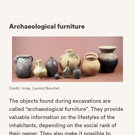
Archaeological furniture
Crédit : Inrap, Laurent Beuchet
The objects found during excavations are
called “archaeological furniture”. They provide
valuable information on the lifestyles of the
inhabitants, depending on the social rank of
their owner. They also make it possible to